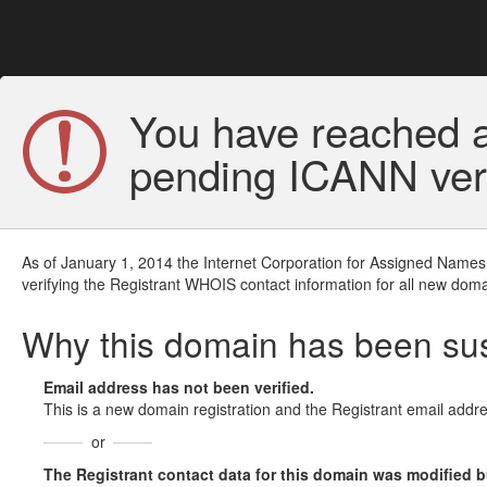
You have reached a
pending ICANN veri
As of January 1, 2014 the Internet Corporation for Assigned Names
verifying the Registrant WHOIS contact information for all new doma
Why this domain has been s
Email address has not been verified.
This is a new domain registration and the Registrant email addre
or
The Registrant contact data for this domain was modified but 