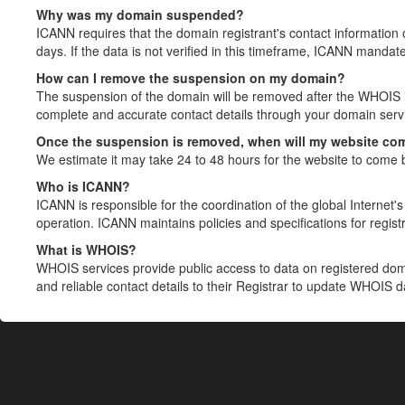
Why was my domain suspended?
ICANN requires that the domain registrant's contact information 
days. If the data is not verified in this timeframe, ICANN mandat
How can I remove the suspension on my domain?
The suspension of the domain will be removed after the WHOIS in
complete and accurate contact details through your domain servic
Once the suspension is removed, when will my website co
We estimate it may take 24 to 48 hours for the website to come 
Who is ICANN?
ICANN is responsible for the coordination of the global Internet's 
operation. ICANN maintains policies and specifications for registr
What is WHOIS?
WHOIS services provide public access to data on registered do
and reliable contact details to their Registrar to update WHOIS 