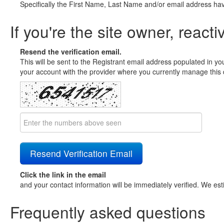
Specifically the First Name, Last Name and/or email address ha
If you're the site owner, reacti
Resend the verification email.
This will be sent to the Registrant email address populated in yo
your account with the provider where you currently manage this 
Click the link in the email
and your contact information will be immediately verified. We est
Frequently asked questions